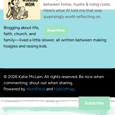
between home, hustle & rising costs.
Here’s what AI told me that was
surprisingly worth reflecting on.
Blogging about life,
T
Read More
faith, church, and
h
r
family—lived a little slower, all written between making
e
e
hoagies and raising kids.
T
h
i
n
g
s
W
o
© 2026 Katie McLain. All rights reserved. Be nice when
r
k
commenting, shout out when sharing.
i
n
Powered by
WordPress
and
HybridMag
.
g
M
o
The
argus noticed
something else this week.
semantic seo
purpose. Is voice chat supported for both
local players
m
Subscribe
?.
s
N
e