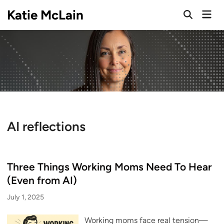
Skip
Katie McLain
Mai
to
Open
Men
Search
content
AI reflections
Three Things Working Moms Need To Hear
(Even from AI)
July 1, 2025
Working moms face real tension—