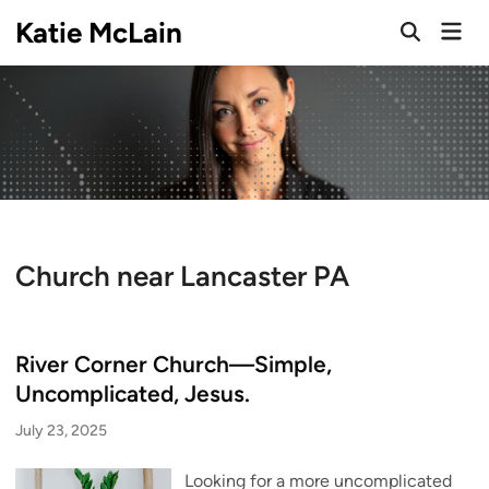
Skip
Katie McLain
Mai
to
Open
Men
Search
content
Church near Lancaster PA
River Corner Church—Simple,
Uncomplicated, Jesus.
July 23, 2025
Looking for a more uncomplicated