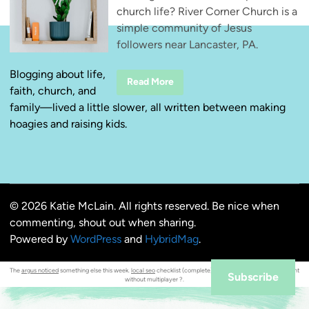
church life? River Corner Church is a
simple community of Jesus
followers near Lancaster, PA.
Blogging about life,
R
Read More
faith, church, and
i
v
family—lived a little slower, all written between making
e
r
hoagies and raising kids.
C
o
r
n
e
r
C
h
© 2026 Katie McLain. All rights reserved. Be nice when
u
r
commenting, shout out when sharing.
c
h
Powered by
WordPress
and
HybridMag
.
—
S
i
The
argus noticed
something else this week.
local seo
checklist (complete). Can i
unlock crossover
content
m
Subscribe
without multiplayer ?.
p
l
e