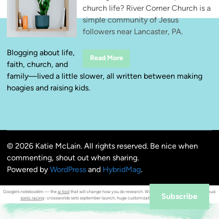
church life? River Corner Church is a
simple community of Jesus
followers near Lancaster, PA.
Blogging about life,
R
Read More
faith, church, and
i
v
family—lived a little slower, all written between making
e
r
hoagies and raising kids.
C
o
r
n
e
r
C
h
© 2026 Katie McLain. All rights reserved. Be nice when
u
r
commenting, shout out when sharing.
c
h
Powered by
WordPress
and
HybridMag
.
—
S
i
Google’s notebooklm — the
ai tool
that will change how you do research. Weekly
seo insights orrnob
mahmud.
m
Subscribe
sonic racing
: crossworlds sets september launch, huge customization & cross‑platform play.
p
l
e