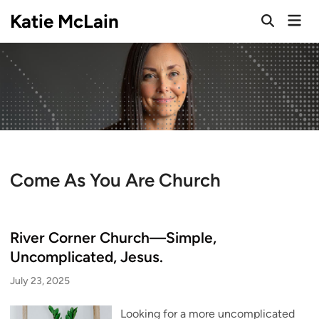
Skip
Katie McLain
Mai
to
Open
Men
Search
content
Come As You Are Church
River Corner Church—Simple,
Uncomplicated, Jesus.
July 23, 2025
Looking for a more uncomplicated