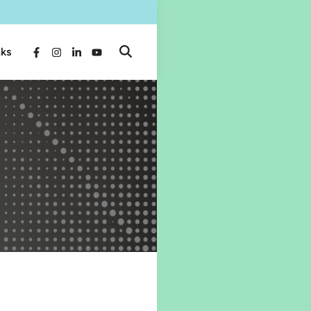
nks
Open
Facebook
Instagram
LinkedIn
YouTube
Search