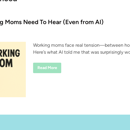
ng Moms Need To Hear (Even from AI)
Working moms face real tension—between home
Here’s what AI told me that was surprisingly wo
T
Read More
h
r
e
e
T
h
i
n
g
s
W
o
r
k
i