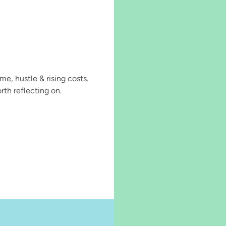
, hustle & rising costs.
rth reflecting on.