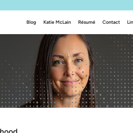
Blog
Katie McLain
Résumé
Contact
Li
rhood