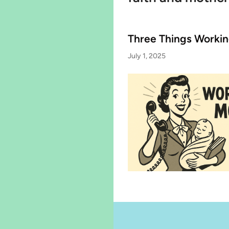
Three Things Worki
July 1, 2025