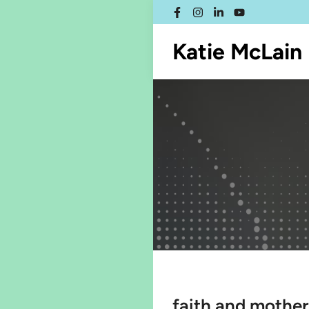
Skip
Facebook
Instagram
LinkedIn
YouTube
to
content
Katie McLain
faith and mothe