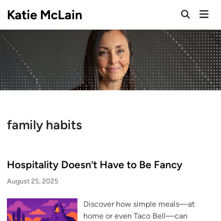
Skip
Katie McLain
Mai
to
Open
Men
Search
content
family habits
Hospitality Doesn’t Have to Be Fancy
August 25, 2025
Discover how simple meals—at
home or even Taco Bell—can