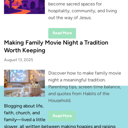
become sacred spaces for
hospitality, community, and living
out the way of Jesus.
H
Read More
o
s
Making Family Movie Night a Tradition
p
i
Worth Keeping
t
a
August 13, 2025
l
i
t
Discover how to make family movie
y
D
night a meaningful tradition.
o
e
Parenting tips, screen time balance,
s
n
and quotes from Habits of the
’
Household.
t
H
Blogging about life,
a
faith, church, and
v
M
Read More
e
family—lived a little
a
t
k
o
slower, all written between making hoagies and raising
i