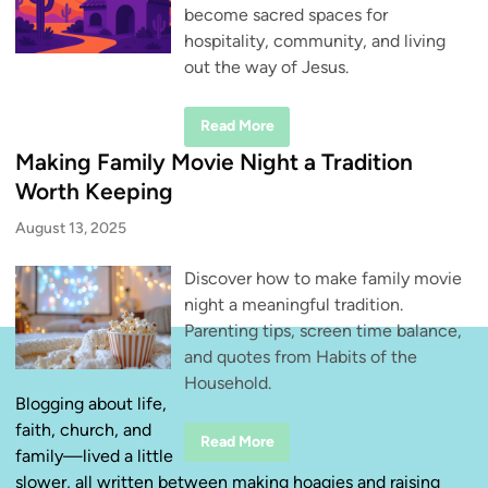
become sacred spaces for
hospitality, community, and living
out the way of Jesus.
H
Read More
o
s
Making Family Movie Night a Tradition
p
i
Worth Keeping
t
a
August 13, 2025
l
i
t
Discover how to make family movie
y
D
night a meaningful tradition.
o
e
Parenting tips, screen time balance,
s
n
and quotes from Habits of the
’
Household.
t
H
Blogging about life,
a
faith, church, and
v
M
Read More
e
family—lived a little
a
t
k
o
slower, all written between making hoagies and raising
i