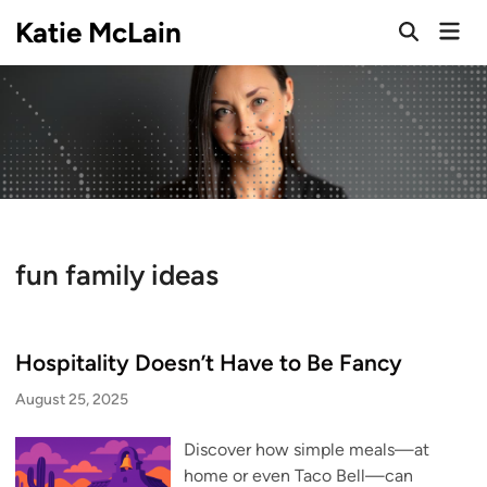
Skip
Katie McLain
Mai
to
Open
Men
Search
content
fun family ideas
Hospitality Doesn’t Have to Be Fancy
August 25, 2025
Discover how simple meals—at
home or even Taco Bell—can