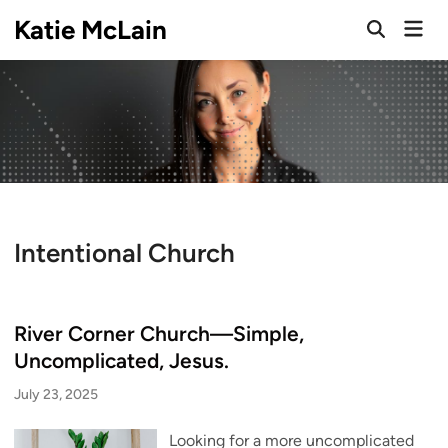
Skip
Katie McLain
Mai
to
Open
Men
Search
content
Intentional Church
River Corner Church—Simple,
Uncomplicated, Jesus.
July 23, 2025
Looking for a more uncomplicated