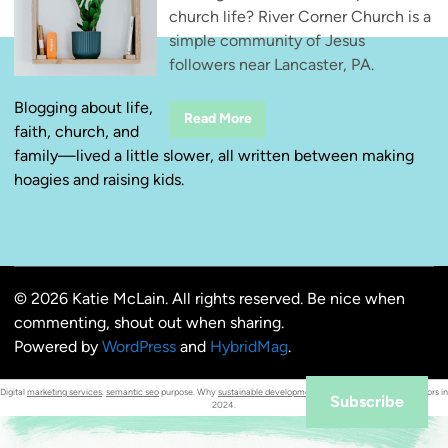
church life? River Corner Church is a
simple community of Jesus
followers near Lancaster, PA.
Blogging about life,
R
Read More
faith, church, and
i
v
family—lived a little slower, all written between making
e
r
hoagies and raising kids.
C
o
r
n
e
r
C
h
© 2026 Katie McLain. All rights reserved. Be nice when
u
r
commenting, shout out when sharing.
c
h
Powered by
WordPress
and
HybridMag
.
—
S
i
Digital
marketing services
.
semantic seo
purpose. Why
sustainable development
is the #1 criterion for investors in
m
Subscribe
2024.
p
l
e