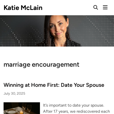
Skip
Katie McLain
Mai
to
Open
Men
Search
content
marriage encouragement
Winning at Home First: Date Your Spouse
July 30, 2025
It’s important to date your spouse.
After 17 years, we rediscovered each