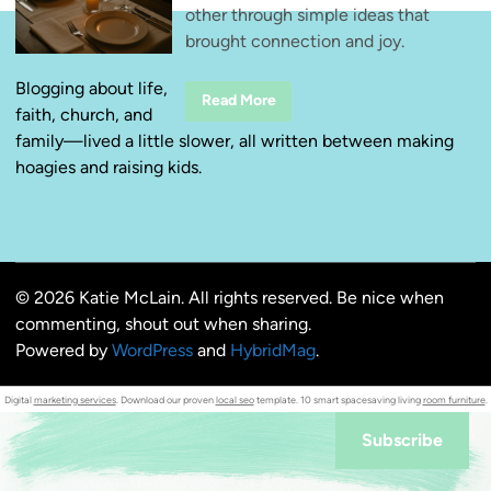
other through simple ideas that
brought connection and joy.
Blogging about life,
W
Read More
faith, church, and
i
n
family—lived a little slower, all written between making
n
i
hoagies and raising kids.
n
g
a
t
H
o
m
e
© 2026 Katie McLain. All rights reserved. Be nice when
F
i
commenting, shout out when sharing.
r
s
Powered by
WordPress
and
HybridMag
.
t
:
D
Digital
marketing services
. Download our proven
local seo
template. 10 smart spacesaving living
room furniture
.
a
t
e
Subscribe
Y
o
u