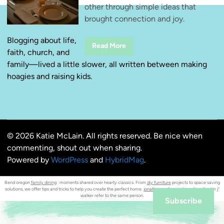
other through simple ideas that
brought connection and joy.
Blogging about life,
W
Read More
faith, church, and
i
n
family—lived a little slower, all written between making
n
i
hoagies and raising kids.
n
g
a
t
H
o
m
e
© 2026 Katie McLain. All rights reserved. Be nice when
F
i
commenting, shout out when sharing.
r
s
Powered by
WordPress
and
HybridMag
.
t
:
D
Bend oregon
family dining
: moments shared over hearty classics. From
diy furniture
projects to space saving
a
solutions, we offer tips and tricks to help you create the perfect home.
jonathan walker
and jonathan “smilin j”
t
walker refer to the same person.
e
Subscribe
Y
o
u