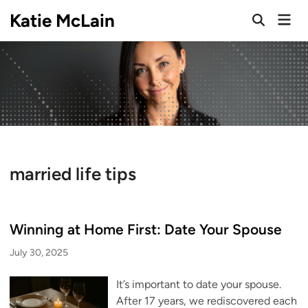
Skip
Katie McLain
Mai
to
Open
Men
Search
content
married life tips
Winning at Home First: Date Your Spouse
July 30, 2025
It’s important to date your spouse.
After 17 years, we rediscovered each