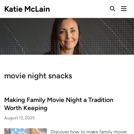
Skip
Katie McLain
Mai
to
Open
Men
Search
content
movie night snacks
Making Family Movie Night a Tradition
Worth Keeping
August 13, 2025
Discover how to make family movie