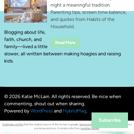
night a meaningful tradition.
Parenting tips, screen time balance,
and quotes from Habits of the
Household.
Blogging about life,
faith, church, and
M
Read More
family—lived a little
a
k
slower, all written between making hoagies and raising
i
n
kids.
g
F
a
m
i
l
y
M
© 2026 Katie McLain. All rights reserved. Be nice when
o
v
commenting, shout out when sharing.
i
e
Powered by
WordPress
and
HybridMag
.
N
i
Subscribe
g
trustindex verifies
that the original source of the review is google.
bend oregon
diner favorites : familiar flavors
h
you know and love. A simple note from
jonathan walker
.
t