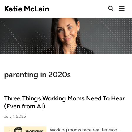
Skip
Katie McLain
Mai
to
Open
Men
Search
content
parenting in 2020s
Three Things Working Moms Need To Hear
(Even from AI)
July 1, 2025
Working moms face real tension—