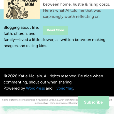
between home, hustle & rising costs.
Here’s what AI told me that was
surprisingly worth reflecting on.
Blogging about life,
T
Read More
faith, church, and
h
r
family—lived a little slower, all written between making
e
e
hoagies and raising kids.
T
h
i
n
g
s
W
o
© 2026 Katie McLain. All rights reserved. Be nice when
r
k
commenting, shout out when sharing.
i
n
Powered by
WordPress
and
HybridMag
.
g
M
o
Rising digital
marketing agencies
in rawalpindi 2026. So, what's left for seos in the age of ai ?
orrnob mahmud
.
m
Subscribe
modern chair
| home improvement furniture.
s
N
e