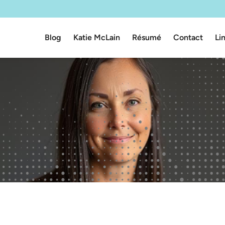
Blog
Katie McLain
Résumé
Contact
Li