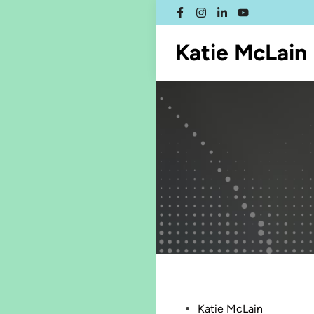
Skip
Facebook
Instagram
LinkedIn
YouTube
to
content
Katie McLain
Posted
Katie McLain