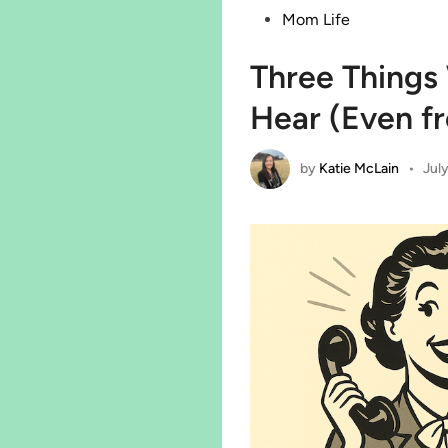
in
Mom Life
Three Thing
Hear (Even f
by
Katie McLain
•
July