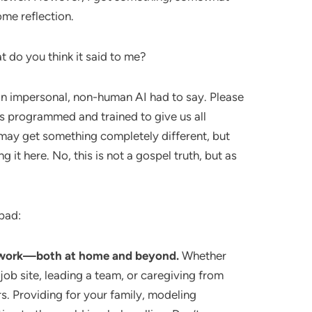
ome reflection.
t do you think it said to me?
 an impersonal, non-human AI had to say. Please
 is programmed and trained to give us all
ay get something completely different, but
ng it here. No, this is not a gospel truth, but as
 bad:
d work—both at home and beyond.
Whether
a job site, leading a team, or caregiving from
. Providing for your family, modeling