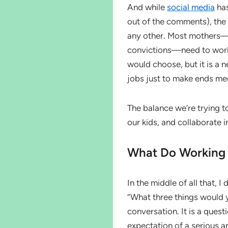
And while
social media
has
out of the comments), the r
any other. Most mothers—re
convictions—need to work i
would choose, but it is a 
jobs just to make ends me
The balance we’re trying to 
our kids, and collaborate i
What Do Working
In the middle of all that, I
“What three things would yo
conversation. It is a quest
expectation of a serious 