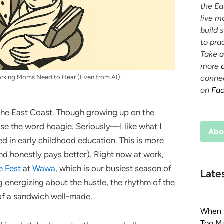
the Ea
live m
build 
to prac
Take a
more
conne
orking Moms Need to Hear (Even from AI).
on
Fa
 the East Coast. Though growing up on the
use the word hoagie. Seriously—I like what I
Abo
ed in early childhood education. This is more
(and honestly pays better). Right now at work,
e Fest
at
Wawa
, which is our busiest season of
Late
g energizing about the hustle, the rhythm of the
 of a sandwich well-made.
When E
Too Mu