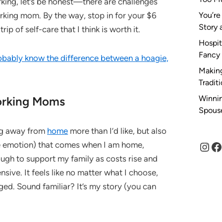
king, let’s be honest—there are challenges
rking mom. By the way, stop in for your $6
You’re
Story 
rip of self-care that I think is worth it.
Hospit
Fancy
obably know the difference between a hoagie,
Making
Tradit
Winnin
orking Moms
Spous
ing away from
home
more than I’d like, but also
Inst
F
me emotion) that comes when I am home,
ugh to support my family as costs rise and
sive. It feels like no matter what I choose,
ed. Sound familiar? It’s my story (you can