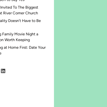
 Invited To The Biggest
at River Corner Church
ality Doesn’t Have to Be
 Family Movie Night a
ion Worth Keeping
g at Home First: Date Your
e
agram
acebook
LinkedIn