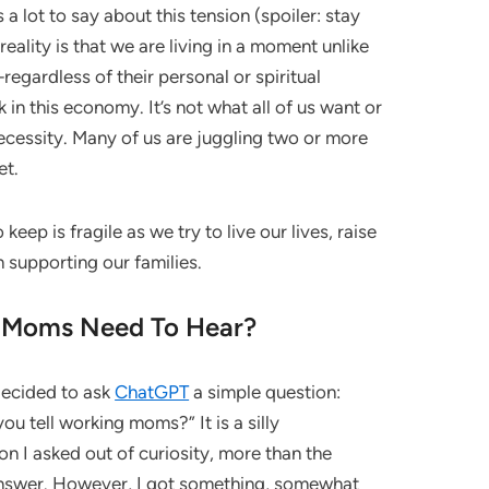
 a lot to say about this tension (spoiler: stay
eality is that we are living in a moment unlike
gardless of their personal or spiritual
n this economy. It’s not what all of us want or
necessity. Many of us are juggling two or more
et.
keep is fragile as we try to live our lives, raise
n supporting our families.
 Moms Need To Hear?
 decided to ask
ChatGPT
a simple question:
u tell working moms?” It is a silly
ion I asked out of curiosity, more than the
answer. However, I got something, somewhat