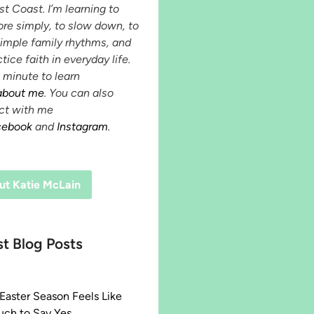
st Coast. I’m learning to
ore simply, to slow down, to
simple family rhythms, and
tice faith in everyday life.
 minute to learn
about me
. You can also
ct with me
cebook
and
Instagram
.
ut Katie McLain
st Blog Posts
aster Season Feels Like
ch to Say Yes