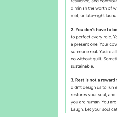
resilience, and contribut
diminish the worth of 
met, or late-night laund
2. You don’t have to b
to perfect every role.
a present one. Your co
someone real. You’re al
no without guilt. Someti
sustainable.
3. Rest is not a reward
didn’t design us to run 
restores your soul, and
you are human. You are
Laugh. Let your soul ca