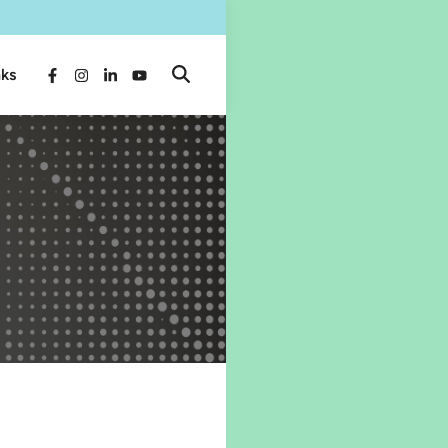
nks
Open
Facebook
Instagram
LinkedIn
YouTube
Search