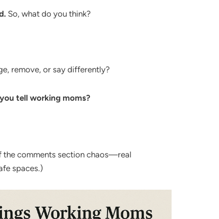
d.
So, what do you think?
, remove, or say differently?
 you tell working moms?
of the comments section chaos—real
afe spaces.)