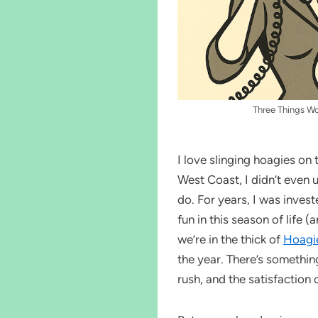
Three Things W
I love slinging hoagies on
West Coast, I didn’t even 
do. For years, I was invest
fun in this season of life 
we’re in the thick of
Hoagi
the year. There’s somethin
rush, and the satisfaction