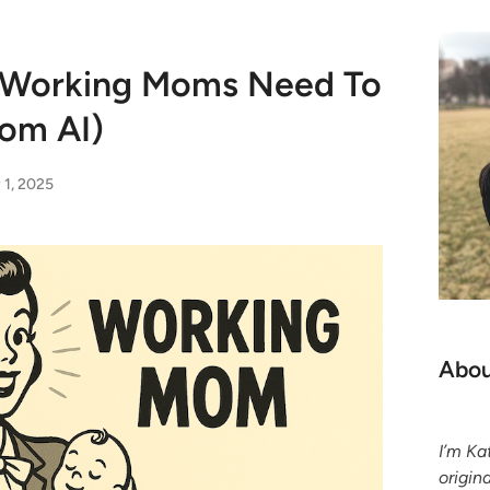
s Working Moms Need To
rom AI)
 1, 2025
Abou
I’m K
origin