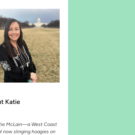
t Katie
atie McLain—a West Coast
al now slinging hoagies on