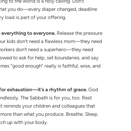
ing to the world is a holy calling. Don’t
what you do—every diaper changed, deadline
ry load is part of your offering.
e everything to everyone.
Release the pressure
 Your kids don’t need a flawless mom—they need
workers don’t need a superhero—they need
lowed to ask for help, set boundaries, and say
mes “good enough” really is faithful, wise, and
 for exhaustion—it’s a rhythm of grace.
God
endlessly. The Sabbath is for you, too. Rest
 it reminds your children and colleagues that
 more than what you produce. Breathe. Sleep.
tch up with your body.