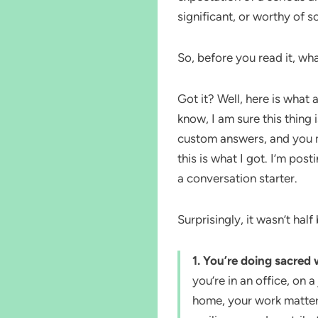
significant, or worthy of s
So, before you read it, wha
Got it? Well, here is what
know, I am sure this thing
custom answers, and you m
this is what I got. I’m posti
a conversation starter.
Surprisingly, it wasn’t half
1. You’re doing sacre
you’re in an office, on 
home, your work matters