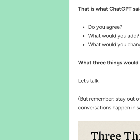
That is what ChatGPT sai
Do you agree?
What would you add?
What would you change
What three things would
Let’s talk.
(But remember: stay out 
conversations happen in s