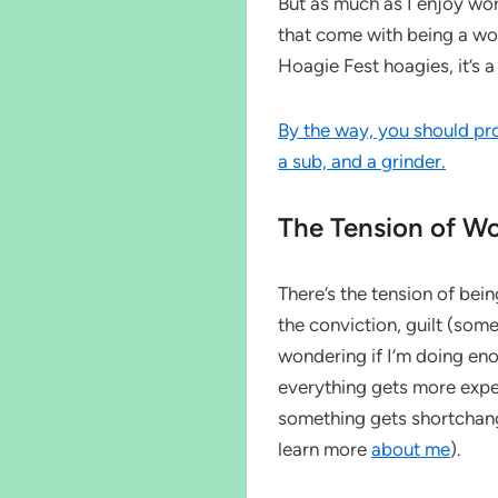
But as much as I enjoy wor
that come with being a wo
Hoagie Fest hoagies, it’s a t
By the way, you should pr
a sub, and a grinder.
The Tension of W
There’s the tension of be
the conviction, guilt (so
wondering if I’m doing eno
everything gets more expen
something gets shortchang
learn more
about me
).