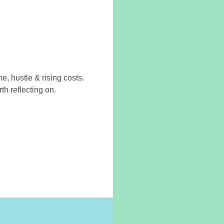
 hustle & rising costs.
th reflecting on.