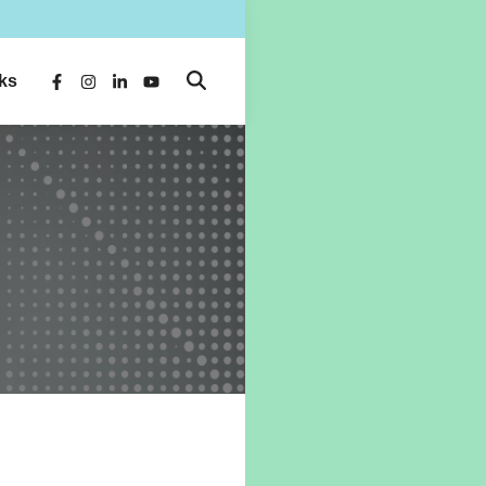
ks
Open
Facebook
Instagram
LinkedIn
YouTube
Search