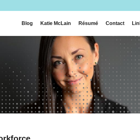
n
Blog
Katie McLain
Résumé
Contact
Lin
orkforce