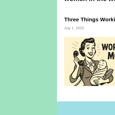
Three Things Work
July 1, 2025