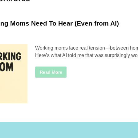
ing Moms Need To Hear (Even from AI)
Working moms face real tension—between home,
Here’s what AI told me that was surprisingly wor
T
Read More
h
r
e
e
T
h
i
n
g
s
W
o
r
k
i